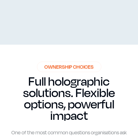
One of the most common questions organisations ask