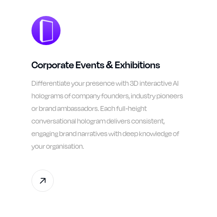
Corporate Events & Exhibitions
Differentiate your presence with 3D interactive AI
holograms of company founders, industry pioneers
or brand ambassadors. Each full-height
conversational hologram delivers consistent,
engaging brand narratives with deep knowledge of
your organisation.