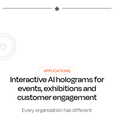
APPLICATIONS
Interactive AI holograms for
events, exhibitions and
customer engagement
Every organisation has different