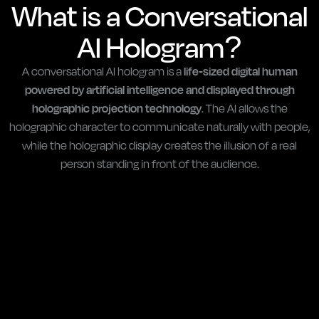
What is a Conversational
AI Hologram?
A conversational AI hologram is a
life-sized digital human
powered by artificial intelligence and displayed through
holographic projection technology
. The AI allows the
holographic character to communicate naturally with people,
while the holographic display creates the illusion of a real
person standing in front of the audience.