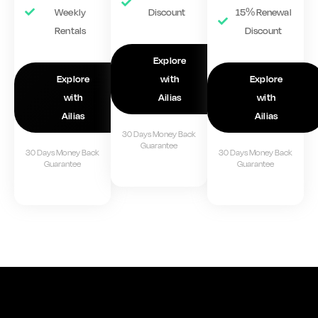
Weekly
Discount
15% Renewal
Rentals
Discount
Explore
Explore
with
Explore
with
Ailias
with
Ailias
Ailias
30 Days Money Back
Guarantee
30 Days Money Back
30 Days Money Back
Guarantee
Guarantee