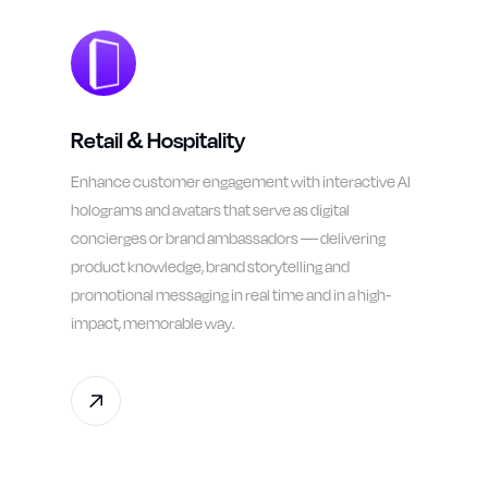
Retail & Hospitality
Enhance customer engagement with interactive AI
holograms and avatars that serve as digital
concierges or brand ambassadors — delivering
product knowledge, brand storytelling and
promotional messaging in real time and in a high-
impact, memorable way.