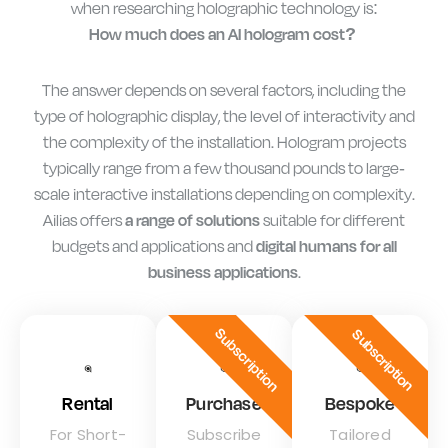
when researching holographic technology is:
How much does an AI hologram cost?
The answer depends on several factors, including the
type of holographic display, the level of interactivity and
the complexity of the installation. Hologram projects
typically range from a few thousand pounds to large-
scale interactive installations depending on complexity.
Ailias offers
a range of solutions
suitable for different
budgets and applications and
digital humans for all
business applications
.
Subscription
Subscription
Rental
Purchase
Bespoke
For Short-
Subscribe
Tailored