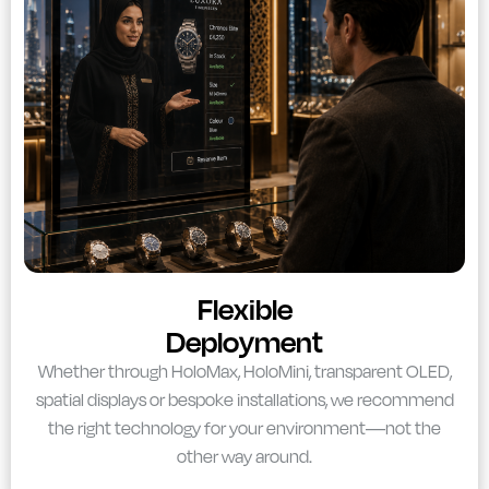
Flexible
Deployment
Whether through HoloMax, HoloMini, transparent OLED,
spatial displays or bespoke installations, we recommend
the right technology for your environment—not the
other way around.