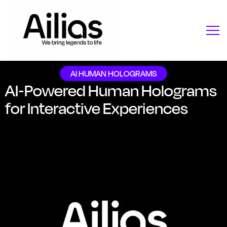
AI HUMAN HOLOGRAMS
AI-Powered Human Holograms
for Interactive Experiences