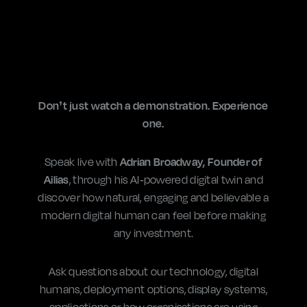
Don’t just watch a demonstration. Experience
one.
Speak live with
Adrian Broadway, Founder of
Ailias
, through his AI-powered digital twin and
discover how natural, engaging and believable a
modern digital human can feel before making
any investment.
Ask questions about our
technology
, digital
humans, deployment options, display systems,
applications or how organisations are using