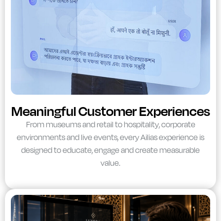
Meaningful Customer Experiences
From museums and retail to hospitality, corporate
environments and live events, every Ailias experience is
designed to educate, engage and create measurable
value.