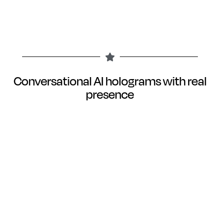
Conversational AI holograms with real
presence