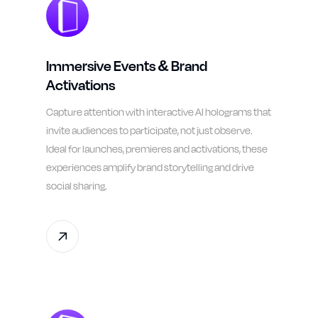
Immersive Events & Brand
Activations
Capture attention with interactive AI holograms that
invite audiences to participate, not just observe.
Ideal for launches, premieres and activations, these
experiences amplify brand storytelling and drive
social sharing.