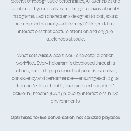
experts or recognisable personalities, Ailias enables the
creation of hyper-realistic, full-height
conversational AI
holograms
. Each character is designed to look, sound
and respond naturally—delivering lifelike, real-time
interactions that capture attention and engage
audiences at scale.
What sets
Ailias®
apart is our character creation
workflow. Every hologram is developed through a
refined, multi-stage process that prioritises realism,
consistency and performance—ensuring each
digital
human
feels authentic, on-brand and capable of
delivering meaningful, high-quality interactions in live
environments.
Optimised for live conversation, not scripted playback