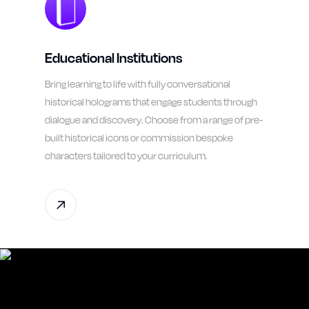
Educational Institutions
Bring learning to life with fully conversational
historical holograms that engage students through
dialogue and discovery. Choose from a range of pre-
built historical icons or commission bespoke
characters tailored to your curriculum.