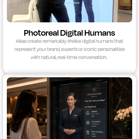
Photoreal Digital Humans
Ailias create remarkably lifelike digital humans that
represent your brand, experts or iconic personalities
with natural, real-time conversation.