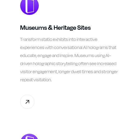
Museums & Heritage Sites
Transform static exhibits into interactive
experiences with conversational AI holograms that
educate, engage and inspire. Museums using AI-
driven holographic storytelling often see increased
visitor engagement, longer dwell times and stronger
repeat visitation.