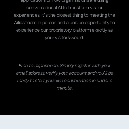
conversational AI
to transform visitor
experiences. It’s the closest thing to meeting the
Ailias team in person and a unique opportunity to
experience our proprietory platform exactly as
your visitors would.
Free to experience. Simply register with your
email address, verify your account and you’ll be
ready to start your live conversation in under a
minute.