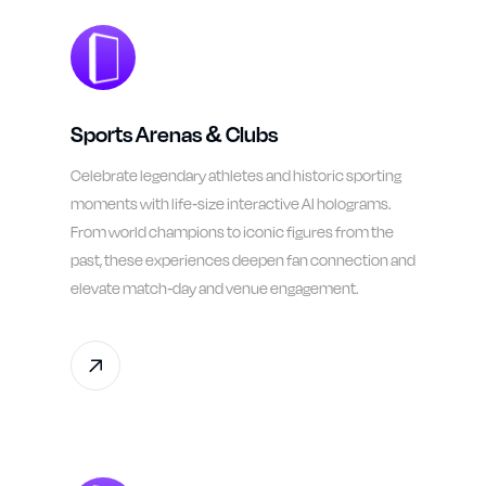
Sports Arenas & Clubs
Celebrate legendary athletes and historic sporting
moments with life-size interactive AI holograms.
From world champions to iconic figures from the
past, these experiences deepen fan connection and
elevate match-day and venue engagement.