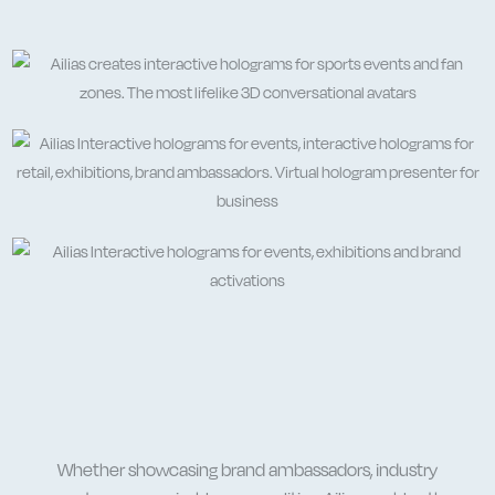
Whether showcasing
brand ambassadors
, industry