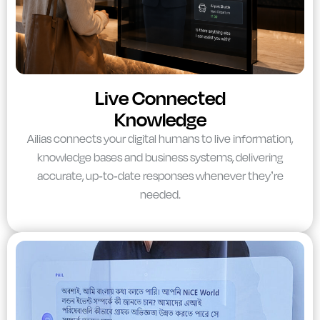
Live Connected
Knowledge
Ailias connects your digital humans to live information,
knowledge bases and business systems, delivering
accurate, up-to-date responses whenever they’re
needed.