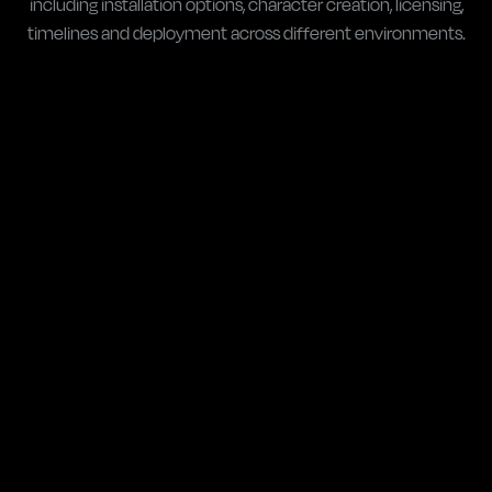
including installation options, character creation, licensing,
timelines and deployment across different environments.