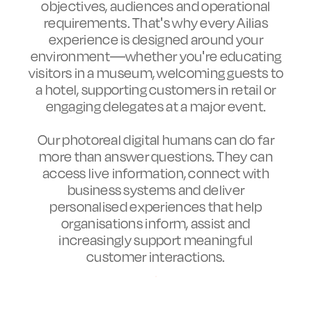
objectives, audiences and operational
requirements. That's why every Ailias
experience is designed around your
environment—whether you're educating
visitors in a museum, welcoming guests to
a hotel, supporting customers in retail or
engaging delegates at a major event.
Our photoreal digital humans can do far
more than answer questions. They can
access live information, connect with
business systems and deliver
personalised experiences that help
organisations inform, assist and
increasingly support meaningful
customer interactions.