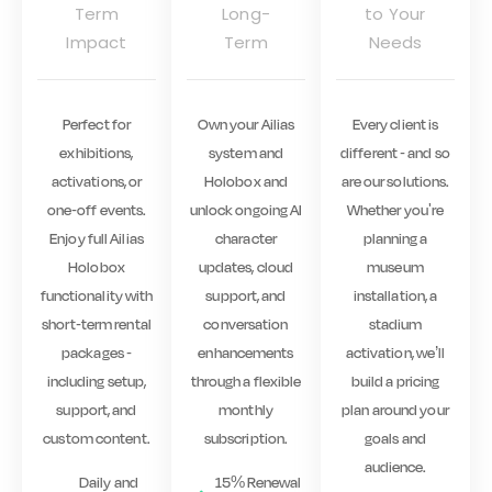
Term
Long-
to Your
Impact
Term
Needs
Perfect for
Own your Ailias
Every client is
exhibitions,
system and
different - and so
activations, or
Holobox and
are our solutions.
one-off events.
unlock ongoing AI
Whether you're
Enjoy full Ailias
character
planning a
Holobox
updates, cloud
museum
functionality with
support, and
installation, a
short-term rental
conversation
stadium
packages -
enhancements
activation, we’ll
including setup,
through a flexible
build a pricing
support, and
monthly
plan around your
custom content.
subscription.
goals and
audience.
Daily and
15% Renewal