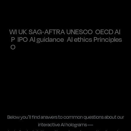
WI
UK
SAG-AFTRA
UNESCO
OECD AI
P
IPO
AI guidance
AI ethics
Principles
O
Below you’ll find answers to common questions about our
interactive AI holograms —