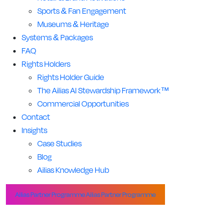
Sports & Fan Engagement
Museums & Heritage
Systems & Packages
FAQ
Rights Holders
Rights Holder Guide
The Ailias AI Stewardship Framework™
Commercial Opportunities
Contact
Insights
Case Studies
Blog
Ailias Knowledge Hub
Ailias Partner Programme
Ailias Partner Programme