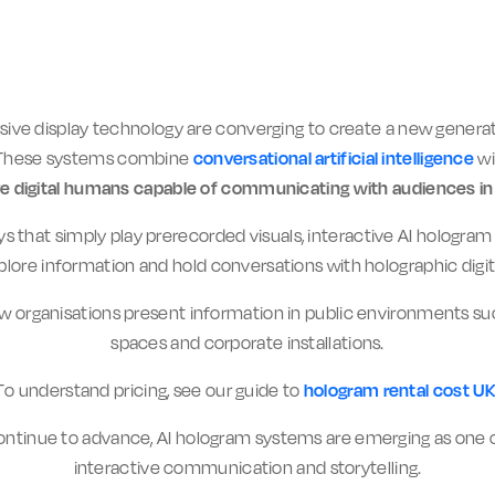
ersive display technology are converging to create a new gen
 These systems combine
conversational artificial intelligence
wi
ve digital humans capable of communicating with audiences in 
ays that simply play prerecorded visuals, interactive AI hologr
plore information and hold conversations with holographic digit
ow organisations present information in public environments su
spaces and corporate installations.
To understand pricing, see our guide to
hologram rental cost U
ntinue to advance, AI hologram systems are emerging as one o
interactive communication and storytelling.