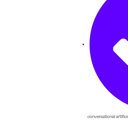
conversational artifici