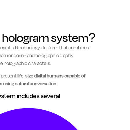
AI hologram system?
ntegrated technology platform that combines
 human rendering and holographic display
ve holographic characters.
o present
life-size digital humans capable of
 using natural conversation
.
system includes several