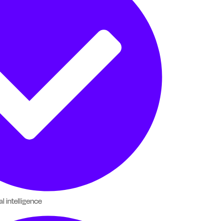
al intelligence