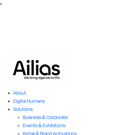
x
About
Digital Humans
Solutions
Business & Corporate
Events & Exhibitions
Retail & Brand Activations