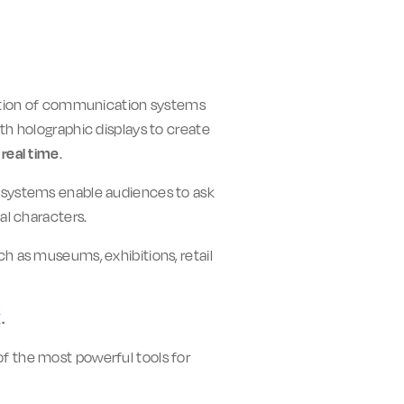
eration of communication systems
th holographic displays to create
real time
.
am systems enable audiences to ask
al characters.
ch as museums, exhibitions, retail
K
.
f the most powerful tools for