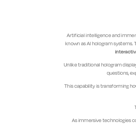
Artificial intelligence and imm
known as AI hologram systems.
interacti
Unlike traditional hologram displ
questions, ex
This capability is transforming h
As immersive technologies co