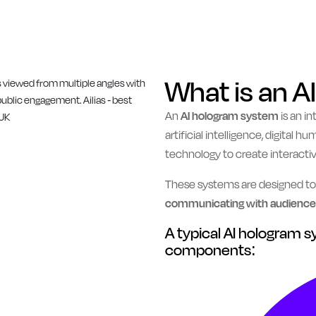
What is an 
An
AI hologram system
is an i
artificial intelligence, digital
technology to create interacti
These systems are designed t
communicating with audiences
A typical AI hologram 
components: