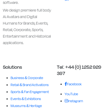
software.
We design premiere full body
Ai Avatars and Digital
Humans for Brands, Events,
Retail, Corporate, Sports,
Entertainment and Historical
applications.
Solutions
Tel: +44 (0) 1252 929
397
Business & Corporate
Facebook
Retail & Brand Activations
Sports & Fan Engagement
YouTube
Events & Exhibitions
Instagram
Museums & Heritage