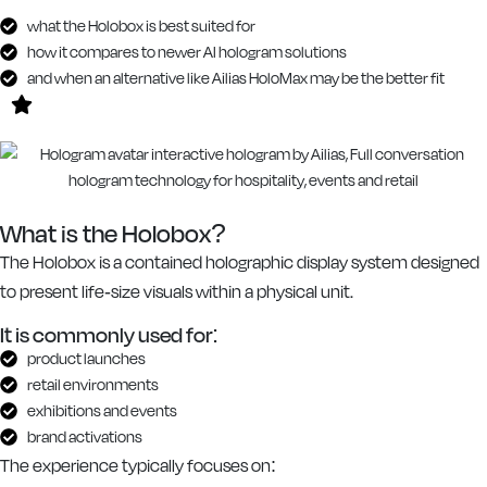
what the Holobox is best suited for
how it compares to newer AI hologram solutions
and when an alternative like Ailias HoloMax may be the better fit
What is the Holobox?
The Holobox is a contained holographic display system designed
to present life-size visuals within a physical unit.
It is commonly used for:
product launches
retail environments
exhibitions and events
brand activations
The experience typically focuses on: