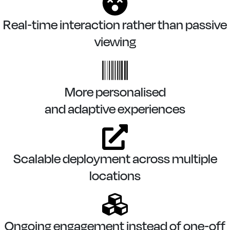
Real-time interaction rather than passive
viewing
More personalised
and adaptive experiences
Scalable deployment across multiple
locations
Ongoing engagement instead of one-off