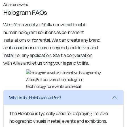
Ailias answers
Hologram FAQs
We offer a variety of fully conversational AI
human hologram solutions as permanent
installations or for rental. We can create any brand
ambassador or corporate legend, and deliver and
install for any application. Start a conversation
with Ailias and let us bring your legend to life.
What is the Holobox used for?
The Holobox is typically used for displaying life-size
holographic visuals in retail, events and exhibitions,