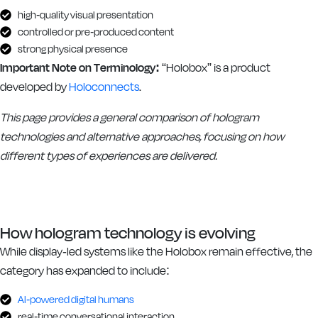
high-quality visual presentation
controlled or pre-produced content
strong physical presence
Important Note on Terminology:
“Holobox” is a product
developed by
Holoconnects
.
This page provides a general comparison of hologram
technologies and alternative approaches, focusing on how
different types of experiences are delivered.
How hologram technology is evolving
While display-led systems like the Holobox remain effective, the
category has expanded to include:
AI-powered digital humans
real-time conversational interaction