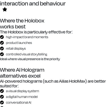
interaction and behaviour
Where the Holobox
works best
The Holobox is particularly effective for:
high-impact brand moments
product launches
retail displays
controlled visual storytelling
Ideal where visual presence is the priority
Where AI Hologram
alternatives excel
AI-powered holograms (such as Ailias HoloMax) are better
suited for:
a visual display system
a digital human model
conversational AI