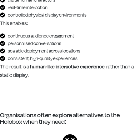
real-time interaction
controlled physical display environments
This enables:
continuous audience engagement
personalised conversations
scalable deployment across locations
consistent, high-quality experiences
The result is a
human-like interactive experience
, rather than a
static display.
Organisations often explore alternatives to the
Holobox when they need: