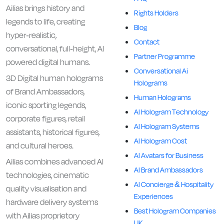
Ailias brings history and
Rights Holders
legends to life, creating
Blog
hyper-realistic,
Contact
conversational, full-height, AI
Partner Programme
powered digital humans.
Conversational Ai
3D Digital human holograms
Holograms
of Brand Ambassadors,
Human Holograms
iconic sporting legends,
AI Hologram Technology
corporate figures, retail
AI Hologram Systems
assistants, historical figures,
AI Hologram Cost
and cultural heroes.
AI Avatars for Business
Ailias combines advanced AI
AI Brand Ambassadors
technologies, cinematic
AI Concierge & Hospitality
quality visualisation and
Experiences
hardware delivery systems
Best Hologram Companies
with Ailias proprietory
UK