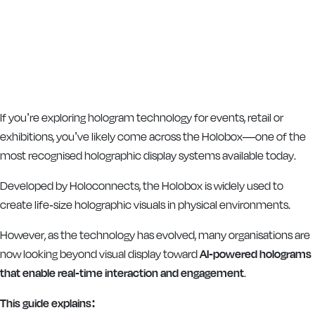
If you’re exploring hologram technology for events, retail or
exhibitions, you’ve likely come across the Holobox—one of the
most recognised holographic display systems available today.
Developed by
Holoconnects
, the Holobox is widely used to
create life-size holographic visuals in physical environments.
However, as the technology has evolved, many organisations are
now looking beyond visual display toward
AI-powered holograms
that enable real-time interaction and engagement
.
This guide explains: