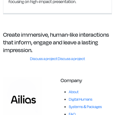
focusing on high-impact presentation.
Create immersive, human-like interactions
that inform, engage and leave a lasting
impression.
Discuss a project
Discuss a project
Company
About
Digital Humans
Systems & Packages
FAQ