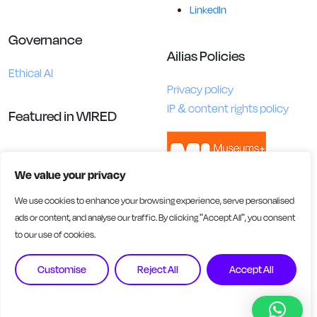
LinkedIn
Governance
Ailias Policies
Ethical AI
Privacy policy
IP & content rights policy
Featured in WIRED
We value your privacy
We use cookies to enhance your browsing experience, serve personalised
ads or content, and analyse our traffic. By clicking "Accept All", you consent
to our use of cookies.
Customise
Reject All
Accept All
Ailias AI Ltd is registered in England and Wales. Company No.
16457805