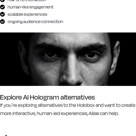
human-like engagement
scalable experiences
ongoing audience connection
Explore AI Hologram alternatives
If you’re exploring alternatives to the Holobox and want to create
more interactive, human-led experiences, Ailias can help.