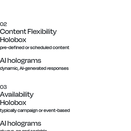
02
Content Flexibility
Holobox
pre-defined or scheduled content
AI holograms
dynamic, AI-generated responses
03
Availability
Holobox
typically campaign or event-based
AI holograms
always-on and scalable