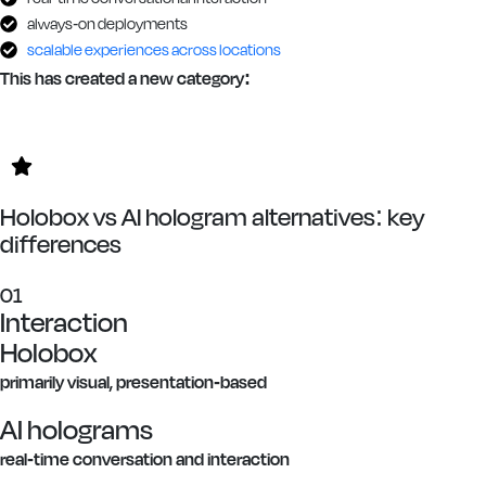
always-on deployments
scalable experiences across locations
This has created a new category:
Holobox vs AI hologram alternatives: key
differences
01
Interaction
Holobox
primarily visual, presentation-based
AI holograms
real-time conversation and interaction