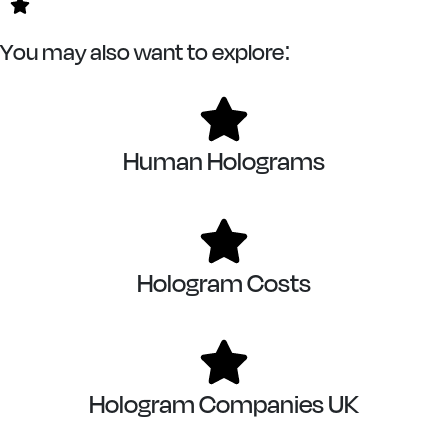
You may also want to explore:
Human Holograms
Hologram Costs
Hologram Companies UK