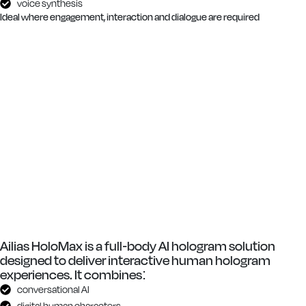
voice synthesis
Ideal where engagement, interaction and dialogue are required
Ailias HoloMax is a full-body AI hologram solution
designed to deliver interactive human hologram
experiences. It combines:
conversational AI
digital human characters