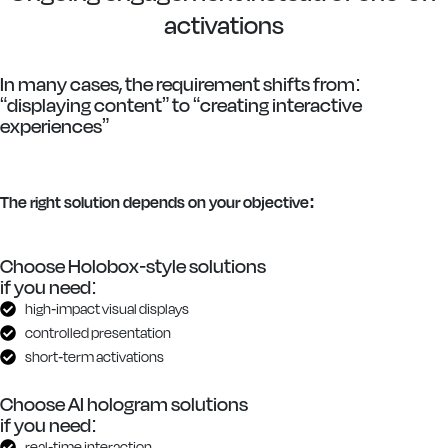
activations
In many cases, the requirement shifts from:
“displaying content” to “creating interactive
experiences”
The right solution depends on your objective:
Choose Holobox-style solutions
if you need:
high-impact visual displays
controlled presentation
short-term activations
Choose AI hologram solutions
if you need:
real-time interaction