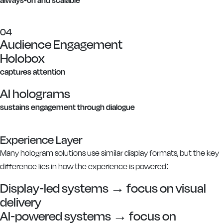
04
Audience Engagement
Holobox
captures attention
AI holograms
sustains engagement through dialogue
Experience Layer
Many hologram solutions use similar display formats, but the key
difference lies in how the experience is powered:
Display-led systems → focus on visual
delivery
AI-powered systems → focus on