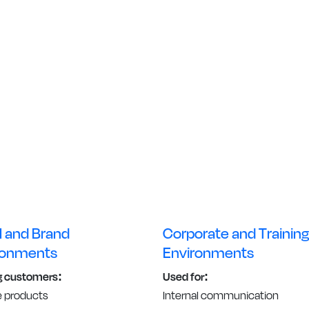
l and Brand
Corporate and Training
ronments
Environments
g customers:
Used for:
e products
Internal communication