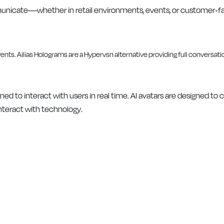
mmunicate—whether in retail environments, events, or customer-f
ned to interact with users in real time. AI avatars are designed to
nteract with technology.