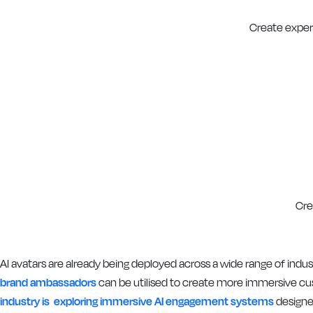
Create experi
Cre
AI avatars are already being deployed across a wide range of in
brand ambassadors
can be utilised to create more immersive cu
industry is exploring immersive AI engagement systems
designe