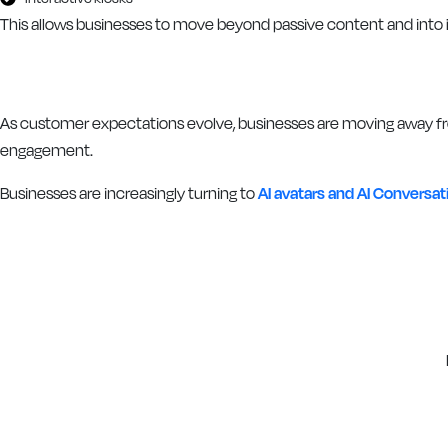
This allows businesses to move beyond passive content and into
As customer expectations evolve, businesses are moving away fr
engagement.
Businesses are increasingly turning to
AI avatars and AI Conversa