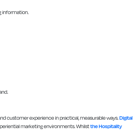
g information.
and.
 and customer experience in practical, measurable ways.
Digital
periential marketing environments. Whilst
the Hospitality