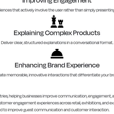
ences that actively involve the user rather than simply presentin
Explaining Complex Products
Deliver clear, structured explanations in a conversational format.
Enhancing Brand Experience
ate memorable, innovative interactions that differentiate your br
dustries, helping businesses improve communication, engagement,
stomer engagement experiences across retail, exhibitions, and ex
d to improve guest communication and customer interaction.