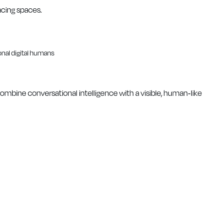
acing spaces.
 combine conversational intelligence with a visible, human-like