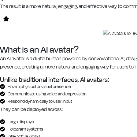
The result is a more natural, engaging, and effective way to co
What is an AI avatar?
An AI avatar is a digital human powered by conversational AI, desig
presence, creating a more natural and engaging way for users to i
Unlike traditional interfaces, AI avatars:
Have a physical or visual presence
Communicate using voice and expression
Respond dynamically to user input
They can be deployed across:
Large displays
Hologram systems
Interactive kiosks