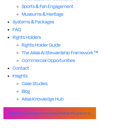
Sports & Fan Engagement
Museums & Heritage
Systems & Packages
FAQ
Rights Holders
Rights Holder Guide
The Ailias AI Stewardship Framework™
Commercial Opportunities
Contact
Insights
Case Studies
Blog
Ailias Knowledge Hub
Ailias Partner Programme
Ailias Partner Programme