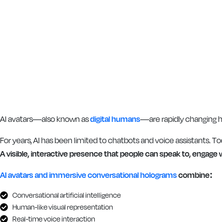
AI avatars—also known as
digital humans
—are rapidly changing 
For years, AI has been limited to chatbots and voice assistants. To
A visible, interactive presence that people can speak to, engage
AI avatars and immersive conversational holograms
combine:
Conversational artificial intelligence
Human-like visual representation
Real-time voice interaction