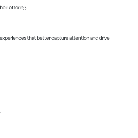
heir offering.
xperiences that better capture attention and drive
.