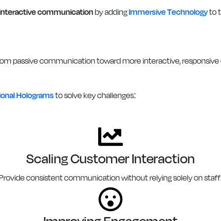
interactive communication
by adding
Immersive Technology
to t
om passive communication toward more interactive, responsive e
tional Holograms
to solve key challenges:
Scaling Customer Interaction
Provide consistent communication without relying solely on staff
Improving Engagement