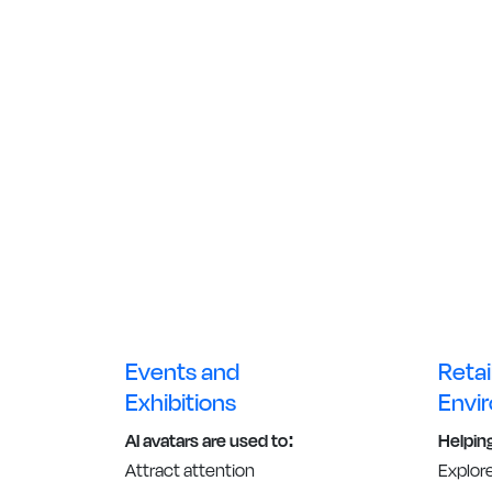
Events and
Retai
Exhibitions
Envi
AI avatars are used to:
Helpin
Attract attention
Explor