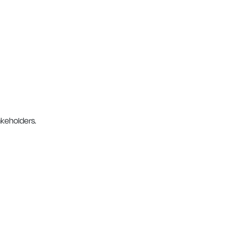
keholders.