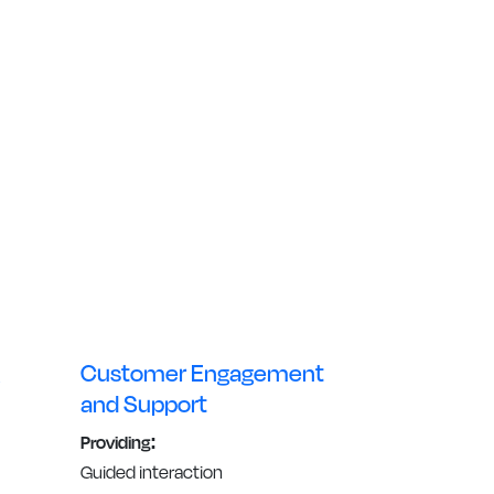
Customer Engagement
and Support
Providing:
Guided interaction