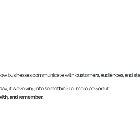
how businesses communicate with customers, audiences, and sta
day, it is evolving into something far more powerful:
 with, and remember.