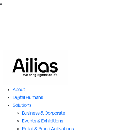
x
About
Digital Humans
Solutions
Business & Corporate
Events & Exhibitions
Retail & Brand Activations