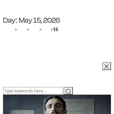
Day:
May 15, 2026
Ailias
Blog
2026
May
15
>
>
>
>