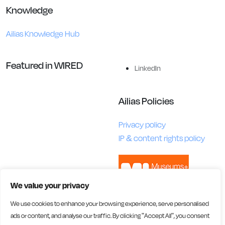
Knowledge
Ailias Knowledge Hub
Featured in WIRED
LinkedIn
Ailias Policies
Privacy policy
IP & content rights policy
We value your privacy
We use cookies to enhance your browsing experience, serve personalised
ads or content, and analyse our traffic. By clicking "Accept All", you consent