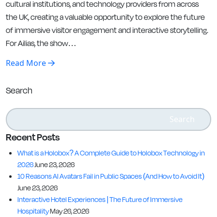
cultural institutions, and technology providers from across
the UK, creating a valuable opportunity to explore the future
of immersive visitor engagement and interactive storytelling.
For Ailias, the show…
Read More
Search
Search
Recent Posts
What is a Holobox? A Complete Guide to Holobox Technology in
2026
June 23, 2026
10 Reasons AI Avatars Fail in Public Spaces (And How to Avoid It)
June 23, 2026
Interactive Hotel Experiences | The Future of Immersive
Hospitality
May 26, 2026