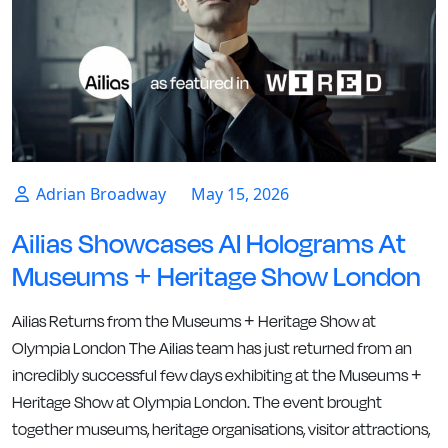
Adrian Broadway
May 15, 2026
Ailias Showcases AI Holograms At
Museums + Heritage Show London
Ailias Returns from the Museums + Heritage Show at
Olympia London The Ailias team has just returned from an
incredibly successful few days exhibiting at the Museums +
Heritage Show at Olympia London. The event brought
together museums, heritage organisations, visitor attractions,