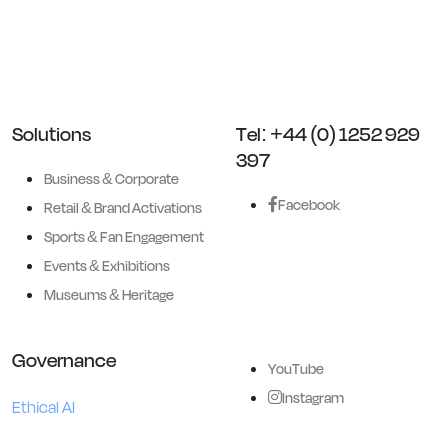
Entertainment and Historical
applications.
Solutions
Tel: +44 (0) 1252 929
397
Business & Corporate
Facebook
Retail & Brand Activations
Sports & Fan Engagement
Events & Exhibitions
Museums & Heritage
Governance
YouTube
Instagram
Ethical AI