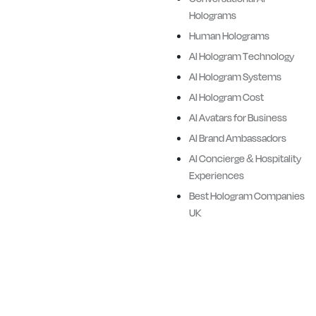
3D Digital human holograms
Holograms
of Brand Ambassadors,
Human Holograms
iconic sporting legends,
AI Hologram Technology
corporate figures, retail
AI Hologram Systems
assistants, historical figures,
AI Hologram Cost
and cultural heroes.
AI Avatars for Business
Ailias combines advanced AI
AI Brand Ambassadors
technologies, cinematic
AI Concierge & Hospitality
quality visualisation and
Experiences
hardware delivery systems
Best Hologram Companies
with Ailias proprietory
UK
software.
We design premiere full body
Ai Avatars and Digital
Humans for Brands, Events,
Retail, Corporate, Sports,