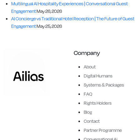
Multilingual AI Hospitality Experiences | Conversational Guest
Engagement
May 26, 2026
AI Concierge vs Traditional Hotel Reception | The Future of Guest
Engagement
May 25, 2026
Company
About
Digital Humans
Systems & Packages
FAQ
Ailias brings history and
Rights Holders
legends to life, creating
Blog
hyper-realistic,
Contact
conversational, full-height, AI
Partner Programme
powered digital humans.
Conversational Ai