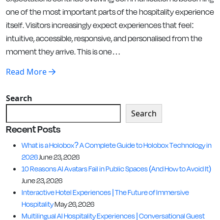
one of the most important parts of the hospitality experience
itself. Visitors increasingly expect experiences that feel:
intuitive, accessible, responsive, and personalised from the
moment they arrive. This is one…
Read More
Search
Search
Recent Posts
What is a Holobox? A Complete Guide to Holobox Technology in
2026
June 23, 2026
10 Reasons AI Avatars Fail in Public Spaces (And How to Avoid It)
June 23, 2026
Interactive Hotel Experiences | The Future of Immersive
Hospitality
May 26, 2026
Multilingual AI Hospitality Experiences | Conversational Guest