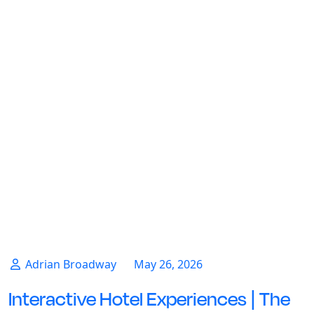
Adrian Broadway
May 26, 2026
Interactive Hotel Experiences | The