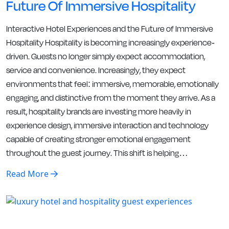
Future Of Immersive Hospitality
Interactive Hotel Experiences and the Future of Immersive
Hospitality Hospitality is becoming increasingly experience-
driven. Guests no longer simply expect accommodation,
service and convenience. Increasingly, they expect
environments that feel: immersive, memorable, emotionally
engaging, and distinctive from the moment they arrive. As a
result, hospitality brands are investing more heavily in
experience design, immersive interaction and technology
capable of creating stronger emotional engagement
throughout the guest journey. This shift is helping…
Read More