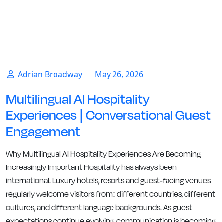
Adrian Broadway
May 26, 2026
Multilingual AI Hospitality
Experiences | Conversational Guest
Engagement
Why Multilingual AI Hospitality Experiences Are Becoming
Increasingly Important Hospitality has always been
international. Luxury hotels, resorts and guest-facing venues
regularly welcome visitors from: different countries, different
cultures, and different language backgrounds. As guest
expectations continue evolving, communication is becoming