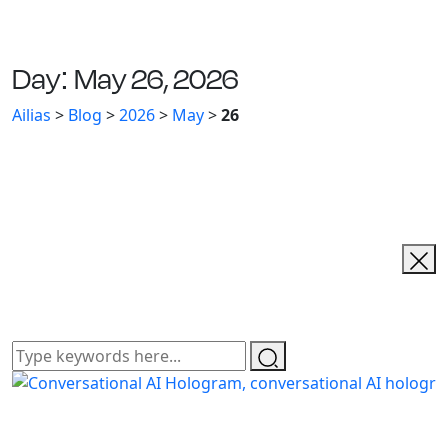
Day:
May 26, 2026
Ailias
>
Blog
>
2026
>
May
>
26