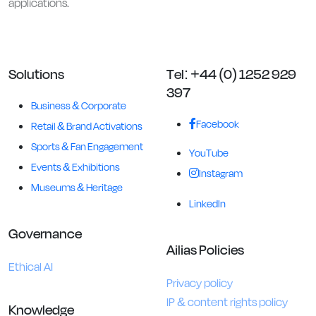
applications.
Solutions
Tel: +44 (0) 1252 929
397
Business & Corporate
Facebook
Retail & Brand Activations
Sports & Fan Engagement
YouTube
Events & Exhibitions
Instagram
Museums & Heritage
LinkedIn
Governance
Ailias Policies
Ethical AI
Privacy policy
IP & content rights policy
Knowledge