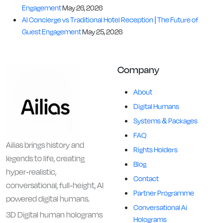
Engagement
May 26, 2026
AI Concierge vs Traditional Hotel Reception | The Future of
Guest Engagement
May 25, 2026
Company
About
Digital Humans
Systems & Packages
FAQ
Ailias brings history and
Rights Holders
legends to life, creating
Blog
hyper-realistic,
Contact
conversational, full-height, AI
Partner Programme
powered digital humans.
Conversational Ai
3D Digital human holograms
Holograms