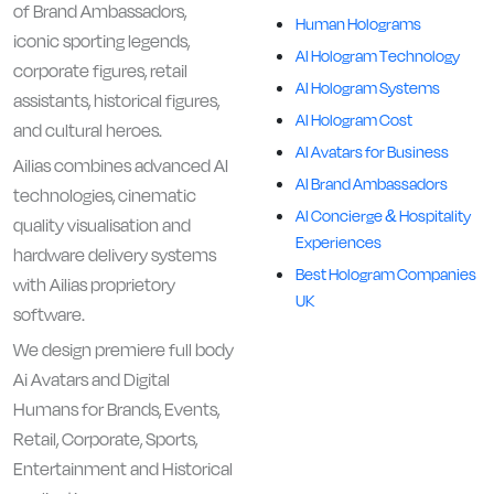
of Brand Ambassadors,
Human Holograms
iconic sporting legends,
AI Hologram Technology
corporate figures, retail
AI Hologram Systems
assistants, historical figures,
AI Hologram Cost
and cultural heroes.
AI Avatars for Business
Ailias combines advanced AI
AI Brand Ambassadors
technologies, cinematic
AI Concierge & Hospitality
quality visualisation and
Experiences
hardware delivery systems
Best Hologram Companies
with Ailias proprietory
UK
software.
We design premiere full body
Ai Avatars and Digital
Humans for Brands, Events,
Retail, Corporate, Sports,
Entertainment and Historical