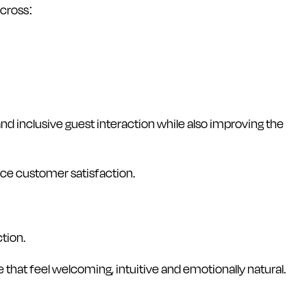
across:
d inclusive guest interaction while also improving the
nce customer satisfaction.
tion.
 that feel welcoming, intuitive and emotionally natural.