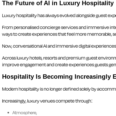
The Future of AI in Luxury Hospitality
Luxury hospitality has always evolved alongside guest exp
From personalised concierge services and immersive inter
ways to create experiences that feel more memorable, s
Now, conversational AI and immersive digital experiences 
Across luxury hotels, resorts and premium guest environ
improve engagement and create experiences guests genui
Hospitality Is Becoming Increasingly 
Modern hospitality is no longer defined solely by accommo
Increasingly, luxury venues compete through:
Atmosphere,