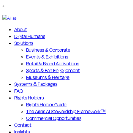
x
About
Digital Humans
Solutions
Business & Corporate
Events & Exhibitions
Retail & Brand Activations
Sports & Fan Engagement
Museums & Heritage
Systems & Packages
FAQ
Rights Holders
Rights Holder Guide
The Ailias AI Stewardship Framework™
Commercial Opportunities
Contact
Insights