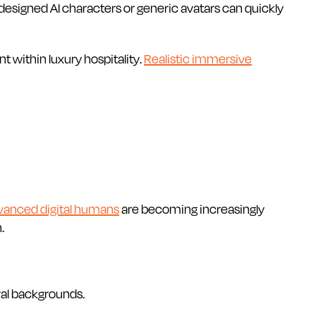
 designed AI characters or generic avatars can quickly
 within luxury hospitality.
Realistic immersive
vanced digital humans
are becoming increasingly
.
ral backgrounds.