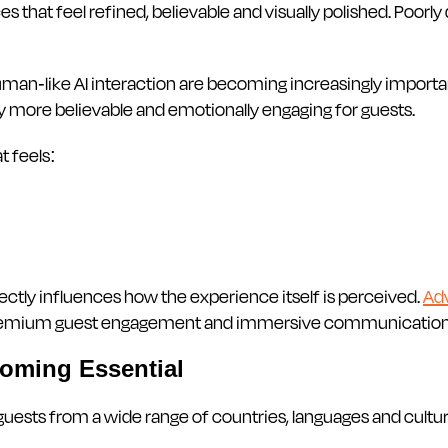
 that feel refined, believable and visually polished. Poorly
man-like AI interaction are becoming increasingly important
tly more believable and emotionally engaging for guests.
t feels:
directly influences how the experience itself is perceived.
Ad
 premium guest engagement and immersive communication
coming Essential
 guests from a wide range of countries, languages and cultu