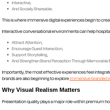
Interactive,
And Socially Shareable.
This is where immersive digital experiences begin to crea
Interactive conversational environments can help hospita
Attract Attention,
Encourage Guest Interaction,
Support Storytelling,
And Strengthen Brand Perception Through Memorable
Importantly, the most effective experiences feel integrat
brands are also beginning to explore
immersive branded i
Why Visual Realism Matters
Presentation quality plays a major role within premium ho