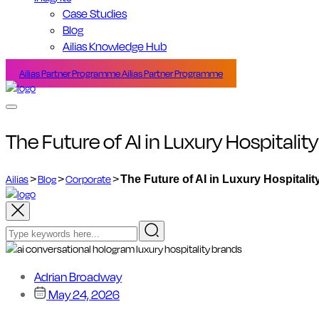
Case Studies
Blog
Ailias Knowledge Hub
Ailias Partner Programme
Ailias Partner Programme
The Future of AI in Luxury Hospitali
Ailias
>
Blog
>
Corporate
>
The Future of AI in Luxury Hospitali
Adrian Broadway
May 24, 2026