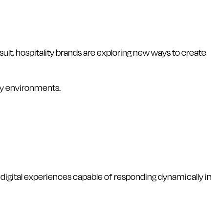
lt, hospitality brands are exploring new ways to create
ty environments.
igital experiences capable of responding dynamically in