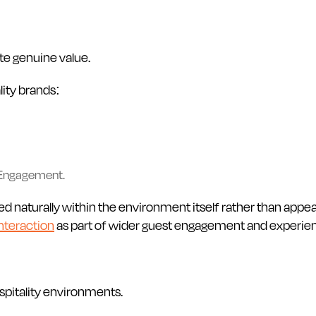
te genuine value.
lity brands:
 Engagement.
ed naturally within the environment itself rather than appe
nteraction
as part of wider guest engagement and experient
spitality environments.