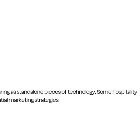
aring as standalone pieces of technology. Some hospitality
ial marketing strategies.