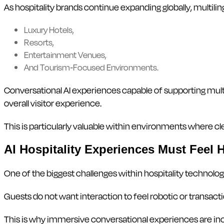
As hospitality brands continue expanding globally, multili
Luxury Hotels,
Resorts,
Entertainment Venues,
And Tourism-Focused Environments.
Conversational AI experiences capable of supporting mult
overall visitor experience.
This is particularly valuable within environments where
AI Hospitality Experiences Must Feel
One of the biggest challenges within hospitality technolo
Guests do not want interaction to feel robotic or transact
This is why immersive conversational experiences are in