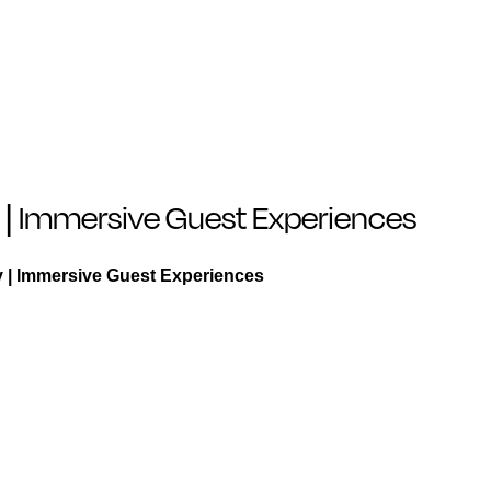
ty | Immersive Guest Experiences
ty | Immersive Guest Experiences