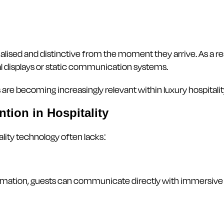
sed and distinctive from the moment they arrive. As a resu
tal displays or static communication systems.
are becoming increasingly relevant within luxury hospitali
tion in Hospitality
ality technology often lacks:
rmation, guests can communicate directly with immersive d