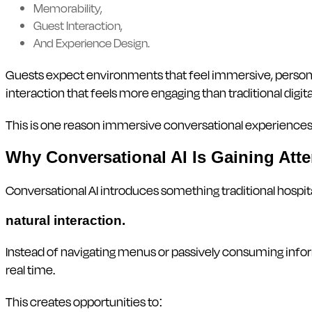
Memorability,
Guest Interaction,
And Experience Design.
Guests expect environments that feel immersive, personali
interaction that feels more engaging than traditional digi
This is one reason immersive conversational experiences 
Why Conversational AI Is Gaining Atten
Conversational AI introduces something traditional hospit
natural interaction.
Instead of navigating menus or passively consuming info
real time.
This creates opportunities to: