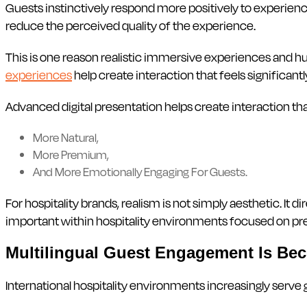
Guests instinctively respond more positively to experiences
reduce the perceived quality of the experience.
This is one reason realistic immersive experiences and hu
experiences
help create interaction that feels significan
Advanced digital presentation helps create interaction tha
More Natural,
More Premium,
And More Emotionally Engaging For Guests.
For hospitality brands, realism is not simply aesthetic. It 
important within hospitality environments focused on
Multilingual Guest Engagement Is Be
International hospitality environments increasingly serve