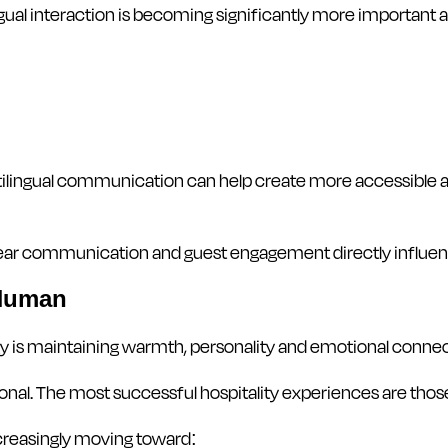
ngual interaction is becoming significantly more important 
ilingual communication can help create more accessible an
 clear communication and guest engagement directly influe
 Human
gy is maintaining warmth, personality and emotional connec
ional. The most successful hospitality experiences are those
creasingly moving toward: