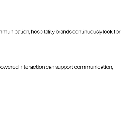
munication, hospitality brands continuously look for
AI-powered interaction can support communication,