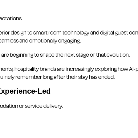
ectations.
ior design to smart room technology and digital guest com
eamless and emotionally engaging.
are beginning to shape the next stage of that evolution.
ments, hospitality brands are increasingly exploring how 
nely remember long after their stay has ended.
Experience-Led
dation or service delivery.