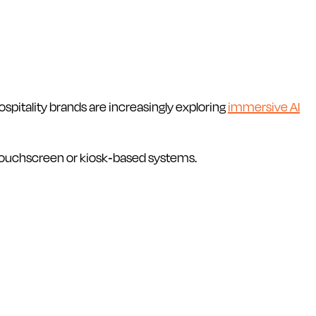
spitality brands are increasingly exploring
immersive AI
 touchscreen or kiosk-based systems.