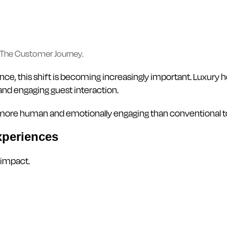
The Customer Journey.
e, this shift is becoming increasingly important. Luxury ho
and engaging guest interaction.
tly more human and emotionally engaging than conventional
xperiences
 impact.