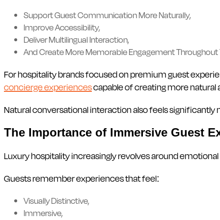
Support Guest Communication More Naturally,
Improve Accessibility,
Deliver Multilingual Interaction,
And Create More Memorable Engagement Throughout 
For hospitality brands focused on premium guest experienc
concierge experiences
capable of creating more natural 
Natural conversational interaction also feels significan
The Importance of Immersive Guest E
Luxury hospitality increasingly revolves around emotional
Guests remember experiences that feel:
Visually Distinctive,
Immersive,