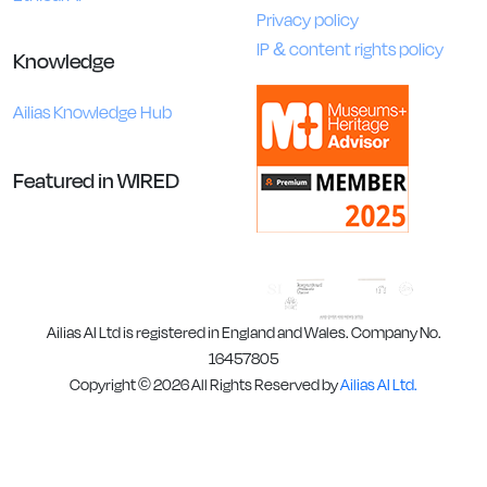
Privacy policy
IP & content rights policy
Knowledge
Ailias Knowledge Hub
Featured in WIRED
Ailias AI Ltd is registered in England and Wales. Company No.
16457805
Copyright © 2026 All Rights Reserved by
Ailias AI Ltd.