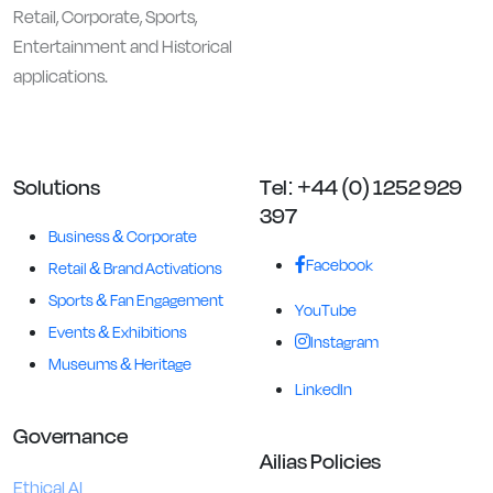
Retail, Corporate, Sports,
Entertainment and Historical
applications.
Solutions
Tel: +44 (0) 1252 929
397
Business & Corporate
Facebook
Retail & Brand Activations
Sports & Fan Engagement
YouTube
Events & Exhibitions
Instagram
Museums & Heritage
LinkedIn
Governance
Ailias Policies
Ethical AI