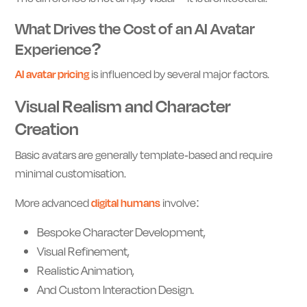
What Drives the Cost of an AI Avatar
Experience?
AI avatar pricing
is influenced by several major factors.
Visual Realism and Character
Creation
Basic avatars are generally template-based and require
minimal customisation.
More advanced
digital humans
involve:
Bespoke Character Development,
Visual Refinement,
Realistic Animation,
And Custom Interaction Design.