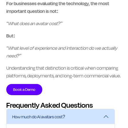
For businesses evaluating the technology, the most
important question is not:
“What does an avatar cost?”
But:
“What level of experience and interaction do we actually
need?”
Understanding that distinction is critical when comparing
platforms, deployments, and long-term commercial value.
Book a Demo
Frequently Asked Questions
How much do AI avatars cost?