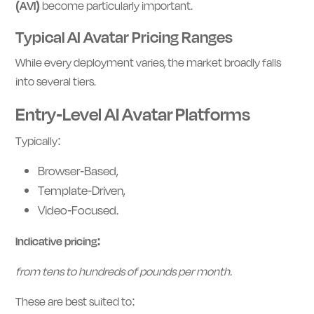
(AVI)
become particularly important.
Typical AI Avatar Pricing Ranges
While every deployment varies, the market broadly falls
into several tiers.
Entry-Level AI Avatar Platforms
Typically:
Browser-Based,
Template-Driven,
Video-Focused.
Indicative pricing:
from tens to hundreds of pounds per month.
These are best suited to: