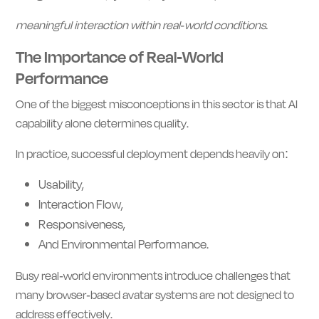
meaningful interaction within real-world conditions.
The Importance of Real-World
Performance
One of the biggest misconceptions in this sector is that AI
capability alone determines quality.
In practice, successful deployment depends heavily on:
Usability,
Interaction Flow,
Responsiveness,
And Environmental Performance.
Busy real-world environments introduce challenges that
many browser-based avatar systems are not designed to
address effectively.