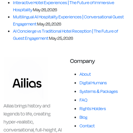
Interactive Hotel Experiences | The Future of Immersive
Hospitality
May 26, 2026
Multilingual AI Hospitality Experiences | Conversational Guest
Engagement
May 26, 2026
AI Concierge vs Traditional Hotel Reception | The Future of
Guest Engagement
May 25, 2026
Company
About
Digital Humans
Systems & Packages
FAQ
Ailias brings history and
Rights Holders
legends to life, creating
Blog
hyper-realistic,
Contact
conversational, full-height, AI