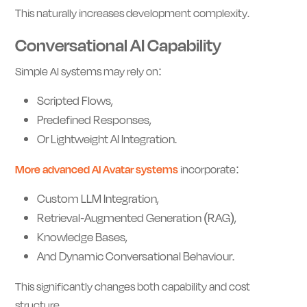
This naturally increases development complexity.
Conversational AI Capability
Simple AI systems may rely on:
Scripted Flows,
Predefined Responses,
Or Lightweight AI Integration.
More advanced AI Avatar systems
incorporate:
Custom LLM Integration,
Retrieval-Augmented Generation (RAG),
Knowledge Bases,
And Dynamic Conversational Behaviour.
This significantly changes both capability and cost
structure.