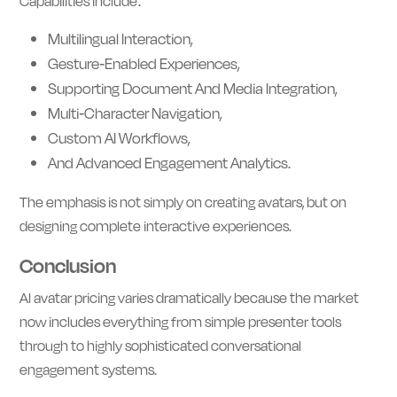
Capabilities include:
Multilingual Interaction,
Gesture-Enabled Experiences,
Supporting Document And Media Integration,
Multi-Character Navigation,
Custom AI Workflows,
And Advanced Engagement Analytics.
The emphasis is not simply on creating avatars, but on
designing complete interactive experiences.
Conclusion
AI avatar pricing varies dramatically because the market
now includes everything from simple presenter tools
through to highly sophisticated conversational
engagement systems.