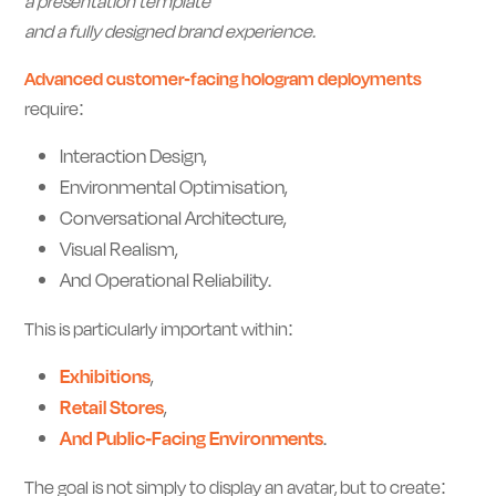
a presentation template
and a fully designed brand experience.
Advanced customer-facing hologram deployments
require:
Interaction Design,
Environmental Optimisation,
Conversational Architecture,
Visual Realism,
And Operational Reliability.
This is particularly important within:
Exhibitions
,
Retail Stores
,
And Public-Facing Environments
.
The goal is not simply to display an avatar, but to create: