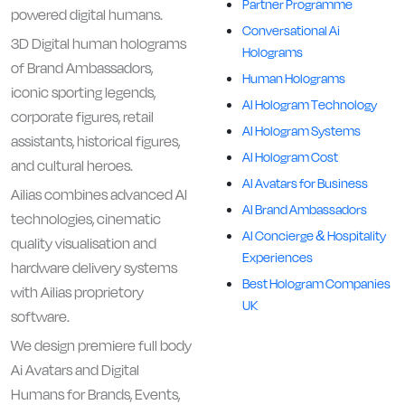
Partner Programme
powered digital humans.
Conversational Ai
3D Digital human holograms
Holograms
of Brand Ambassadors,
Human Holograms
iconic sporting legends,
AI Hologram Technology
corporate figures, retail
AI Hologram Systems
assistants, historical figures,
AI Hologram Cost
and cultural heroes.
AI Avatars for Business
Ailias combines advanced AI
AI Brand Ambassadors
technologies, cinematic
AI Concierge & Hospitality
quality visualisation and
Experiences
hardware delivery systems
Best Hologram Companies
with Ailias proprietory
UK
software.
We design premiere full body
Ai Avatars and Digital
Humans for Brands, Events,