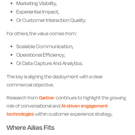
Marketing Visibility,
Experiential Impact,
Or Customer Interaction Quality.
For others, the value comes from:
Scalable Communication,
Operational Efficiency,
Or Data Capture And Analytics.
The key is aligning the deployment with a clear
commercial objective.
Research from
Gartne
r
continues to highlight the growing
role of conversational and
AI-driven engagement
technologies
within customer experience strategy.
Where Ailias Fits