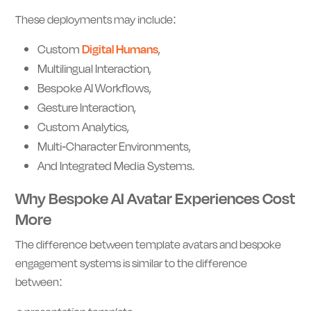
These deployments may include:
Custom
Digital Humans
,
Multilingual Interaction,
Bespoke AI Workflows,
Gesture Interaction,
Custom Analytics,
Multi-Character Environments,
And Integrated Media Systems.
Why Bespoke AI Avatar Experiences Cost
More
The difference between template avatars and bespoke
engagement systems is similar to the difference
between: