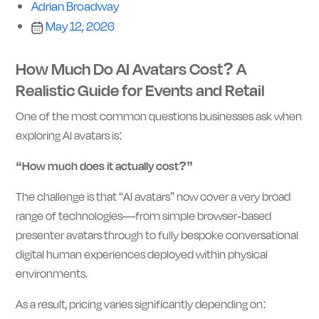
Adrian Broadway
May 12, 2026
How Much Do AI Avatars Cost? A
Realistic Guide for Events and Retail
One of the most common questions businesses ask when
exploring AI avatars is:
“How much does it actually cost?”
The challenge is that “AI avatars” now cover a very broad
range of technologies—from simple browser-based
presenter avatars through to fully bespoke conversational
digital human experiences deployed within physical
environments.
As a result, pricing varies significantly depending on: