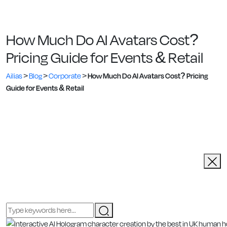
How Much Do AI Avatars Cost?
Pricing Guide for Events & Retail
Ailias
>
Blog
>
Corporate
>
How Much Do AI Avatars Cost? Pricing
Guide for Events & Retail