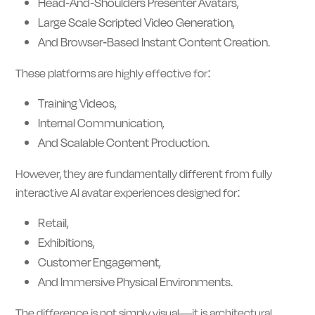
Head-And-Shoulders Presenter Avatars,
Large Scale Scripted Video Generation,
And Browser-Based Instant Content Creation.
These platforms are highly effective for:
Training Videos,
Internal Communication,
And Scalable Content Production.
However, they are fundamentally different from fully
interactive AI avatar experiences designed for:
Retail,
Exhibitions,
Customer Engagement,
And Immersive Physical Environments.
The difference is not simply visual—it is architectural.