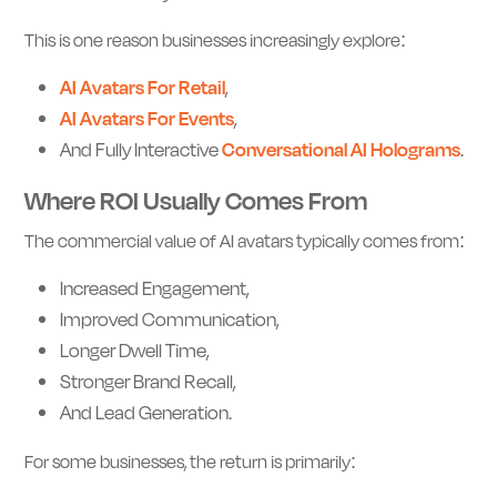
This is one reason businesses increasingly explore:
AI Avatars For Retail
,
AI Avatars For Events
,
And Fully Interactive
Conversational AI Holograms
.
Where ROI Usually Comes From
The commercial value of AI avatars typically comes from:
Increased Engagement,
Improved Communication,
Longer Dwell Time,
Stronger Brand Recall,
And Lead Generation.
For some businesses, the return is primarily: