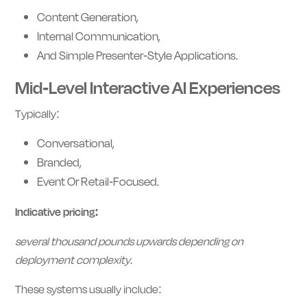
Content Generation,
Internal Communication,
And Simple Presenter-Style Applications.
Mid-Level Interactive AI Experiences
Typically:
Conversational,
Branded,
Event Or Retail-Focused.
Indicative pricing:
several thousand pounds upwards depending on
deployment complexity.
These systems usually include: