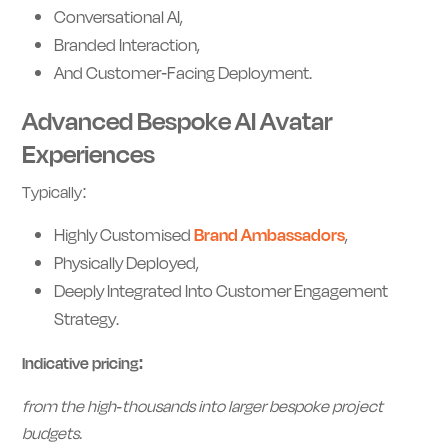
Conversational AI,
Branded Interaction,
And Customer-Facing Deployment.
Advanced Bespoke AI Avatar
Experiences
Typically:
Highly Customised
Brand Ambassadors
,
Physically Deployed,
Deeply Integrated Into Customer Engagement
Strategy.
Indicative pricing:
from the high-thousands into larger bespoke project
budgets.