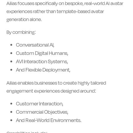
Ailias focuses specifically on bespoke, real-world AI avatar
experiences rather than template-based avatar
generation alone.
By combining:
Conversational AI,
Custom Digital Humans,
AVI Interaction Systems,
And Flexible Deployment,
Ailias enables businesses to create highly tailored
engagement experiences designed around:
Customer Interaction,
Commercial Objectives,
And Real-World Environments.