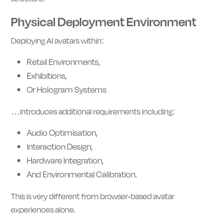
Physical Deployment Environment
Deploying AI avatars within:
Retail Environments,
Exhibitions,
Or Hologram Systems
…introduces additional requirements including:
Audio Optimisation,
Interaction Design,
Hardware Integration,
And Environmental Calibration.
This is very different from browser-based avatar
experiences alone.