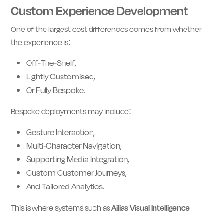
Custom Experience Development
One of the largest cost differences comes from whether
the experience is:
Off-The-Shelf,
Lightly Customised,
Or Fully Bespoke.
Bespoke deployments may include:
Gesture Interaction,
Multi-Character Navigation,
Supporting Media Integration,
Custom Customer Journeys,
And Tailored Analytics.
This is where systems such as
Ailias Visual Intelligence