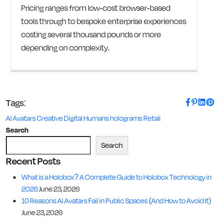
Pricing ranges from low-cost browser-based
tools through to bespoke enterprise experiences
costing several thousand pounds or more
depending on complexity.
Tags:
AI Avatars
Creative
Digital Humans
holograms
Retail
Search
Search
Recent Posts
What is a Holobox? A Complete Guide to Holobox Technology in
2026
June 23, 2026
10 Reasons AI Avatars Fail in Public Spaces (And How to Avoid It)
June 23, 2026