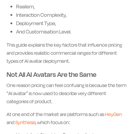
Realism,
Interaction Complexity,
Deployment Type,
And Customisation Level.
This guide explains the key factors that influence pricing
and provides realistic commercial ranges for different
types of AI avatar deployment.
Not All AI Avatars Are the Same
One reason pricing can feel confusing is because the term
“AI avatar” is now used to describe very different
categories of product.
At one end of the market are platforms such as
HeyGen
and
Synthesia
, which focus on: