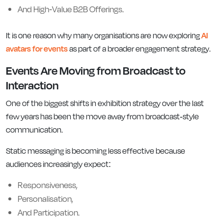
And High-Value B2B Offerings.
It is one reason why many organisations are now exploring
AI
avatars for events
as part of a broader engagement strategy.
Events Are Moving from Broadcast to
Interaction
One of the biggest shifts in exhibition strategy over the last
few years has been the move away from broadcast-style
communication.
Static messaging is becoming less effective because
audiences increasingly expect:
Responsiveness,
Personalisation,
And Participation.