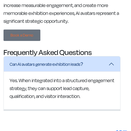
increase measurable engagement, and create more
memorable exhibition experiences, AI avatars represent a
significant strategic opportunity.
Book a Demo
Frequently Asked Questions
Can AI avatars generate exhibition leads?
Yes. When integrated into a structured engagement
strategy, they can support lead capture,
qualification, and visitor interaction.