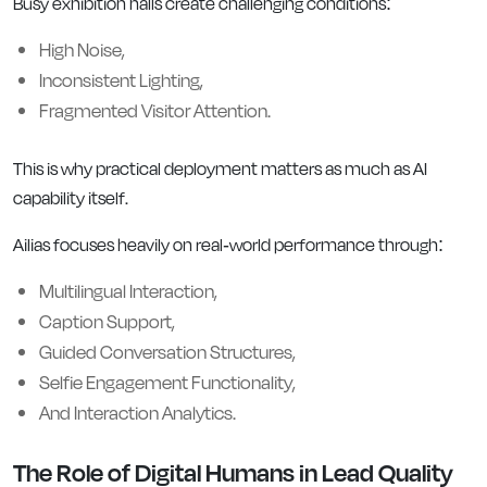
Busy exhibition halls create challenging conditions:
High Noise,
Inconsistent Lighting,
Fragmented Visitor Attention.
This is why practical deployment matters as much as AI
capability itself.
Ailias focuses heavily on real-world performance through:
Multilingual Interaction,
Caption Support,
Guided Conversation Structures,
Selfie Engagement Functionality,
And Interaction Analytics.
The Role of Digital Humans in Lead Quality