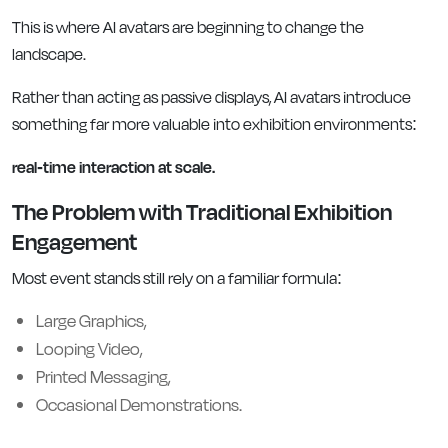
This is where AI avatars are beginning to change the
landscape.
Rather than acting as passive displays, AI avatars introduce
something far more valuable into exhibition environments:
real-time interaction at scale.
The Problem with Traditional Exhibition
Engagement
Most event stands still rely on a familiar formula:
Large Graphics,
Looping Video,
Printed Messaging,
Occasional Demonstrations.