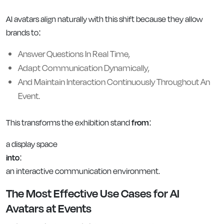
AI avatars align naturally with this shift because they allow
brands to:
Answer Questions In Real Time,
Adapt Communication Dynamically,
And Maintain Interaction Continuously Throughout An
Event.
This transforms the exhibition stand
from
:
a display space
into
:
an interactive communication environment.
The Most Effective Use Cases for AI
Avatars at Events