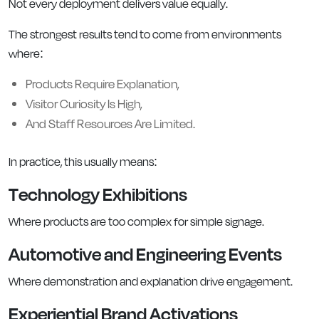
Not every deployment delivers value equally.
The strongest results tend to come from environments
where:
Products Require Explanation,
Visitor Curiosity Is High,
And Staff Resources Are Limited.
In practice, this usually means:
Technology Exhibitions
Where products are too complex for simple signage.
Automotive and Engineering Events
Where demonstration and explanation drive engagement.
Experiential Brand Activations