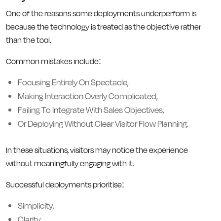
One of the reasons some deployments underperform is
because the technology is treated as the objective rather
than the tool.
Common mistakes include:
Focusing Entirely On Spectacle,
Making Interaction Overly Complicated,
Failing To Integrate With Sales Objectives,
Or Deploying Without Clear Visitor Flow Planning.
In these situations, visitors may notice the experience
without meaningfully engaging with it.
Successful deployments prioritise:
Simplicity,
Clarity,