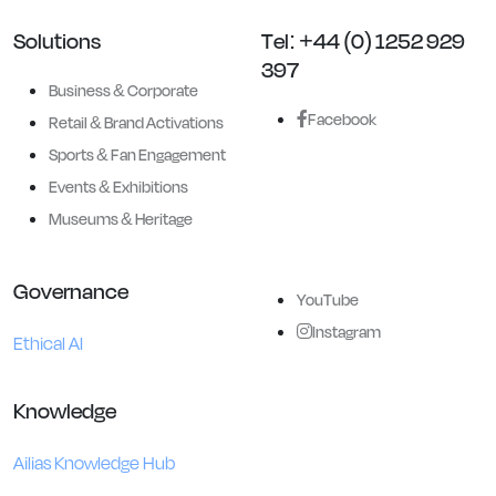
Solutions
Tel: +44 (0) 1252 929
397
Business & Corporate
Facebook
Retail & Brand Activations
Sports & Fan Engagement
Events & Exhibitions
Museums & Heritage
Governance
YouTube
Instagram
Ethical AI
Knowledge
Ailias Knowledge Hub