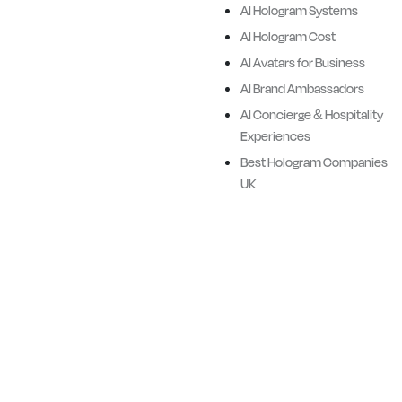
AI Hologram Systems
assistants, historical figures,
AI Hologram Cost
and cultural heroes.
AI Avatars for Business
Ailias combines advanced AI
AI Brand Ambassadors
technologies, cinematic
AI Concierge & Hospitality
quality visualisation and
Experiences
hardware delivery systems
Best Hologram Companies
with Ailias proprietory
UK
software.
We design premiere full body
Ai Avatars and Digital
Humans for Brands, Events,
Retail, Corporate, Sports,
Entertainment and Historical
applications.