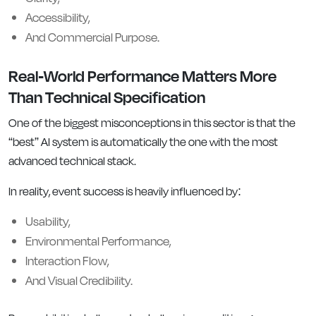
Accessibility,
And Commercial Purpose.
Real-World Performance Matters More
Than Technical Specification
One of the biggest misconceptions in this sector is that the
“best” AI system is automatically the one with the most
advanced technical stack.
In reality, event success is heavily influenced by:
Usability,
Environmental Performance,
Interaction Flow,
And Visual Credibility.