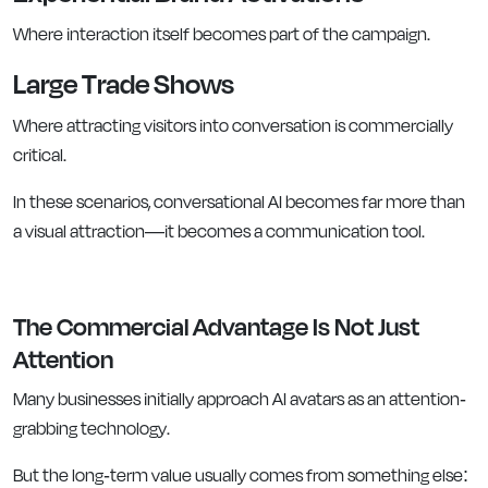
Where interaction itself becomes part of the campaign.
Large Trade Shows
Where attracting visitors into conversation is commercially
critical.
In these scenarios, conversational AI becomes far more than
a visual attraction—it becomes a communication tool.
The Commercial Advantage Is Not Just
Attention
Many businesses initially approach AI avatars as an attention-
grabbing technology.
But the long-term value usually comes from something else: