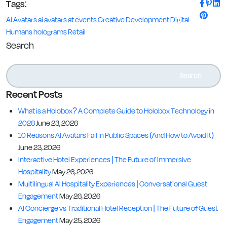
Tags:
AI Avatars
ai avatars at events
Creative
Development
Digital
Humans
holograms
Retail
Search
Search
Recent Posts
What is a Holobox? A Complete Guide to Holobox Technology in
2026
June 23, 2026
10 Reasons AI Avatars Fail in Public Spaces (And How to Avoid It)
June 23, 2026
Interactive Hotel Experiences | The Future of Immersive
Hospitality
May 26, 2026
Multilingual AI Hospitality Experiences | Conversational Guest
Engagement
May 26, 2026
AI Concierge vs Traditional Hotel Reception | The Future of Guest
Engagement
May 25, 2026