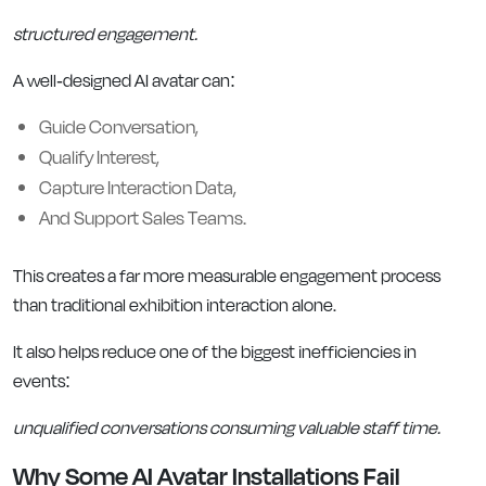
structured engagement.
A well-designed AI avatar can:
Guide Conversation,
Qualify Interest,
Capture Interaction Data,
And Support Sales Teams.
This creates a far more measurable engagement process
than traditional exhibition interaction alone.
It also helps reduce one of the biggest inefficiencies in
events:
unqualified conversations consuming valuable staff time.
Why Some AI Avatar Installations Fail