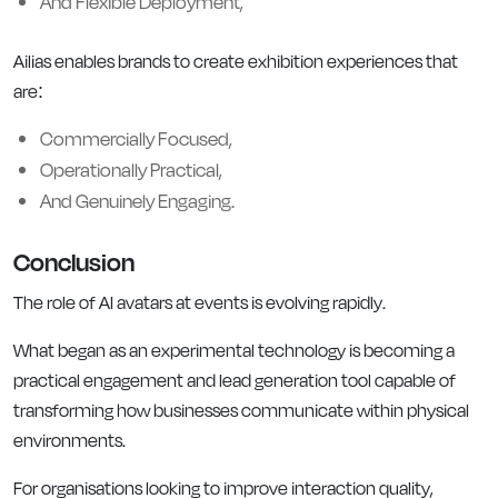
And Flexible Deployment,
Ailias enables brands to create exhibition experiences that
are:
Commercially Focused,
Operationally Practical,
And Genuinely Engaging.
Conclusion
The role of AI avatars at events is evolving rapidly.
What began as an experimental technology is becoming a
practical engagement and lead generation tool capable of
transforming how businesses communicate within physical
environments.
For organisations looking to improve interaction quality,