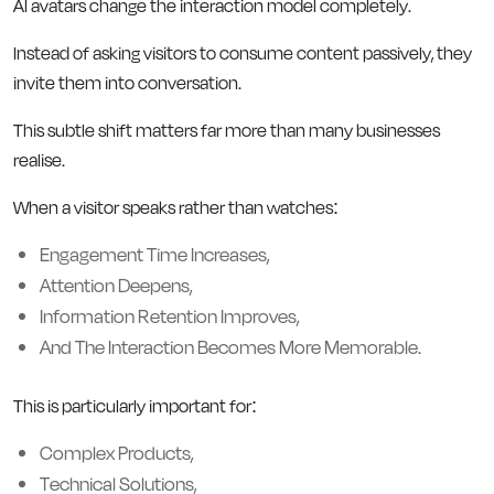
AI avatars change the interaction model completely.
Instead of asking visitors to consume content passively, they
invite them into conversation.
This subtle shift matters far more than many businesses
realise.
When a visitor speaks rather than watches:
Engagement Time Increases,
Attention Deepens,
Information Retention Improves,
And The Interaction Becomes More Memorable.
This is particularly important for:
Complex Products,
Technical Solutions,