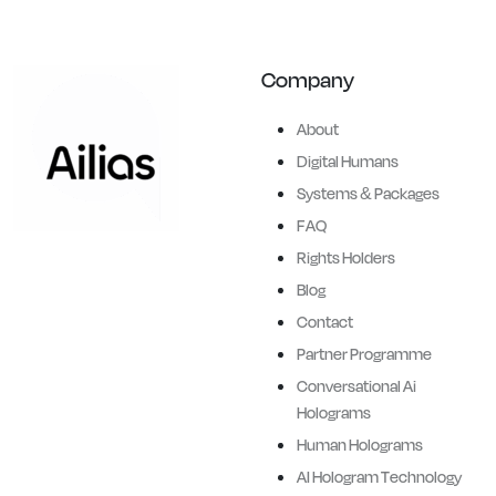
Company
About
Digital Humans
Systems & Packages
FAQ
Ailias brings history and
Rights Holders
legends to life, creating
Blog
hyper-realistic,
Contact
conversational, full-height, AI
Partner Programme
powered digital humans.
Conversational Ai
3D Digital human holograms
Holograms
of Brand Ambassadors,
Human Holograms
iconic sporting legends,
AI Hologram Technology
corporate figures, retail