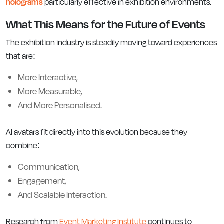
holograms
particularly effective in exhibition environments.
What This Means for the Future of Events
The exhibition industry is steadily moving toward experiences
that are:
More Interactive,
More Measurable,
And More Personalised.
AI avatars fit directly into this evolution because they
combine:
Communication,
Engagement,
And Scalable Interaction.
Research from
Event Marketing Institute
continues to