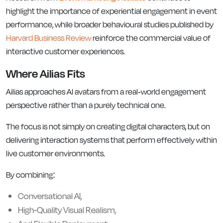
highlight the importance of experiential engagement in event
performance, while broader behavioural studies published by
Harvard Business Review
reinforce the commercial value of
interactive customer experiences.
Where Ailias Fits
Ailias approaches AI avatars from a real-world engagement
perspective rather than a purely technical one.
The focus is not simply on creating digital characters, but on
delivering interaction systems that perform effectively within
live customer environments.
By combining:
Conversational AI,
High-Quality Visual Realism,