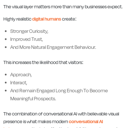
The visual layer matters more than many businesses expect.
Highly realistic
digital humans
create:
Stronger Curiosity,
Improved Trust,
And More Natural Engagement Behaviour.
This increases the likelihood that visitors:
Approach,
Interact,
And Remain Engaged Long Enough To Become
Meaningful Prospects.
The combination of conversational AI with believable visual
presence is what makes modern
conversational AI