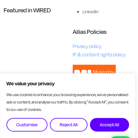
Featured in WIRED
LinkedIn
Ailias Policies
Privacy policy
IP & content rights policy
We value your privacy
We use cookies to enhance your browsing experience, serve personalised
ads or content, and analyse our traffic. By clicking "Accept All", you consent
to our use of cookies.
Customise
Reject All
Accept All
Ailias AI Ltd is registered in England and Wales. Company No.