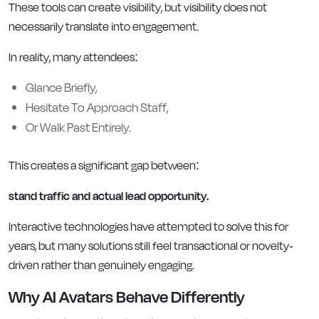
These tools can create visibility, but visibility does not
necessarily translate into engagement.
In reality, many attendees:
Glance Briefly,
Hesitate To Approach Staff,
Or Walk Past Entirely.
This creates a significant gap between:
stand traffic and actual lead opportunity.
Interactive technologies have attempted to solve this for
years, but many solutions still feel transactional or novelty-
driven rather than genuinely engaging.
Why AI Avatars Behave Differently