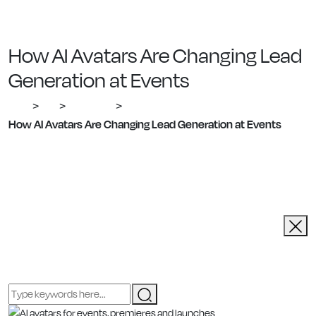
How AI Avatars Are Changing Lead
Generation at Events
Ailias
Blog
Corporate
>
>
>
How AI Avatars Are Changing Lead Generation at Events