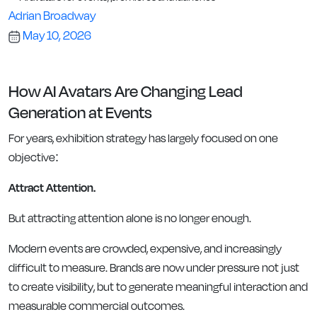
Adrian Broadway
May 10, 2026
How AI Avatars Are Changing Lead
Generation at Events
For years, exhibition strategy has largely focused on one
objective:
Attract Attention.
But attracting attention alone is no longer enough.
Modern events are crowded, expensive, and increasingly
difficult to measure. Brands are now under pressure not just
to create visibility, but to generate meaningful interaction and
measurable commercial outcomes.